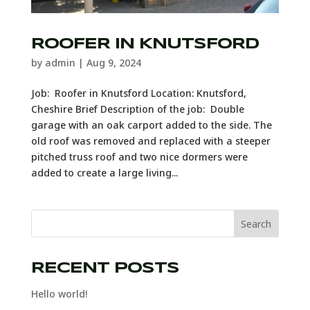
ROOFER IN KNUTSFORD
by
admin
|
Aug 9, 2024
Job: Roofer in Knutsford Location: Knutsford,
Cheshire Brief Description of the job: Double
garage with an oak carport added to the side. The
old roof was removed and replaced with a steeper
pitched truss roof and two nice dormers were
added to create a large living...
Search
RECENT POSTS
Hello world!