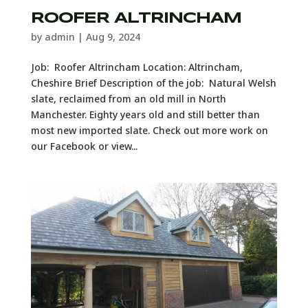
ROOFER ALTRINCHAM
by
admin
|
Aug 9, 2024
Job: Roofer Altrincham Location: Altrincham,
Cheshire Brief Description of the job: Natural Welsh
slate, reclaimed from an old mill in North
Manchester. Eighty years old and still better than
most new imported slate. Check out more work on
our Facebook or view...