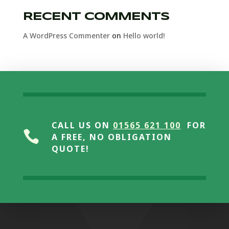
RECENT COMMENTS
A WordPress Commenter
on
Hello world!
CALL US ON
01565 621 100
FOR

A FREE, NO OBLIGATION
QUOTE!