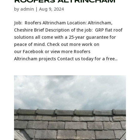
ROOFERS ALTRINCHAM
by
admin
|
Aug 9, 2024
Job: Roofers Altrincham Location: Altrincham,
Cheshire Brief Description of the job: GRP flat roof
solutions all come with a 25-year guarantee for
peace of mind. Check out more work on
our Facebook or view more Roofers
Altrincham projects Contact us today for a free...