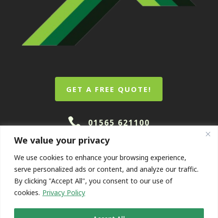
GET A FREE QUOTE!

01565 621100
We value your privacy
We use cookies to enhance your browsing experience,
serve personalized ads or content, and analyze our traffic.
By clicking "Accept All", you consent to our use of
cookies.
Privacy Policy
© Coopers Roofing Contractors. Designed And Marketed
By
Queen B
.