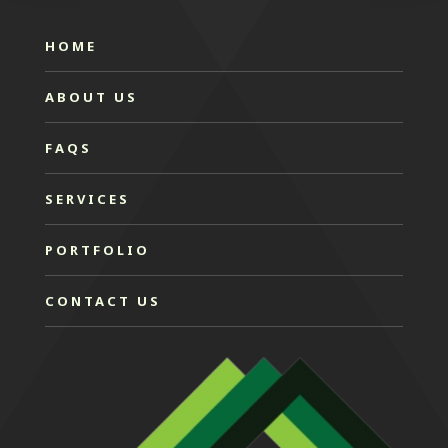
HOME
ABOUT US
FAQS
SERVICES
PORTFOLIO
CONTACT US