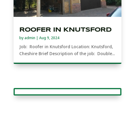
ROOFER IN KNUTSFORD
by
admin
|
Aug 9, 2024
Job: Roofer in Knutsford Location: Knutsford,
Cheshire Brief Description of the job: Double...