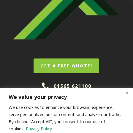
GET A FREE QUOTE!

01565 621100
We value your privacy
We use cookies to enhance your browsing experience,
serve personalized ads or content, and analyze our traffic.
By clicking "Accept All", you consent to our use of
cookies.
Privacy Policy