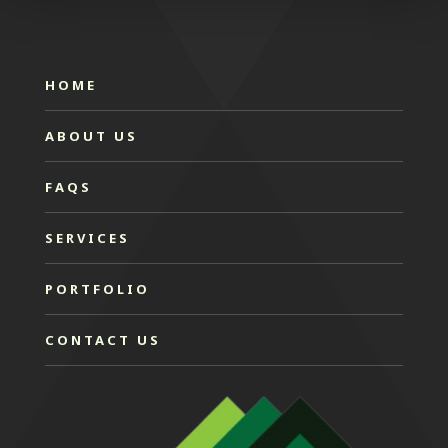
HOME
ABOUT US
FAQS
SERVICES
PORTFOLIO
CONTACT US