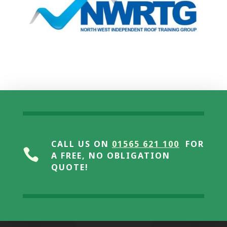
CALL US ON
01565 621 100
FOR

A FREE, NO OBLIGATION
QUOTE!