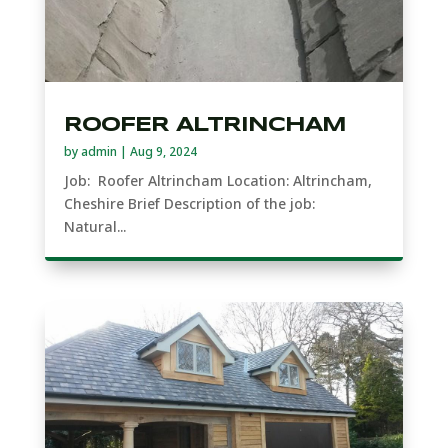
ROOFER ALTRINCHAM
by
admin
|
Aug 9, 2024
Job: Roofer Altrincham Location: Altrincham,
Cheshire Brief Description of the job:
Natural...