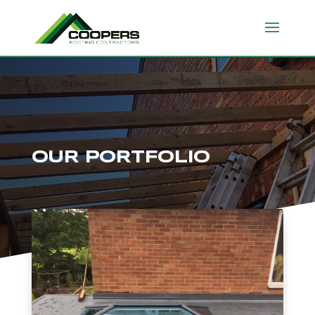
OUR PORTFOLIO