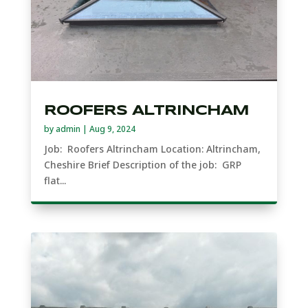
ROOFERS ALTRINCHAM
by
admin
|
Aug 9, 2024
Job: Roofers Altrincham Location: Altrincham,
Cheshire Brief Description of the job: GRP
flat...